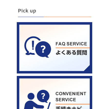
Pick up